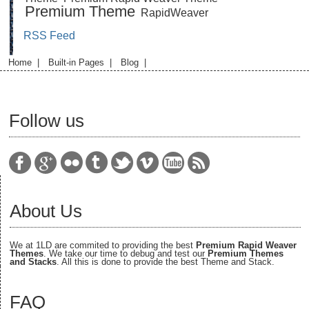
Premium Theme
RapidWeaver
RSS Feed
Home
|
Built-in Pages
|
Blog
|
Follow us
About Us
We at 1LD are commited to providing the best
Premium Rapid Weaver
Themes
. We take our time to debug and test our
Premium Themes
and Stacks
. All this is done to provide the best Theme and Stack.
FAQ