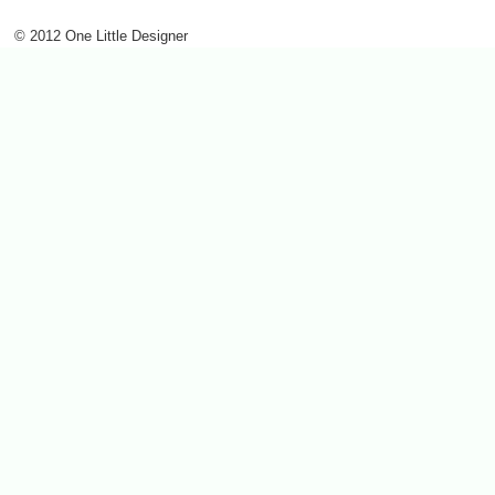
© 2012 One Little Designer