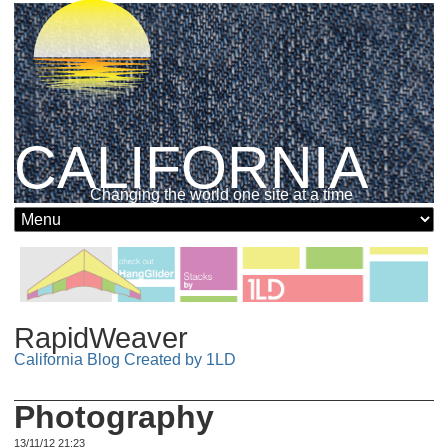
CALIFORNIA
Changing the world one site at a time
RapidWeaver
California Blog Created by 1LD
Photography
13/11/12 21:23