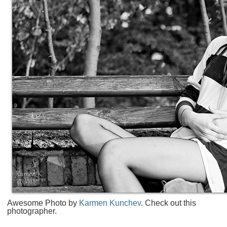
Awesome Photo by
Karmen Kunchev
. Check out this
photographer.