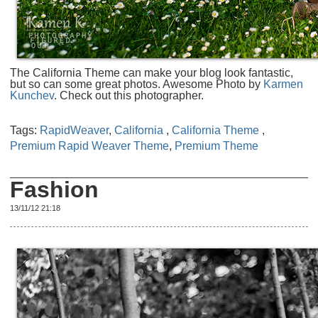
The California Theme can make your blog look fantastic,
but so can some great photos. Awesome Photo by
Karmen
Kunchev
. Check out this photographer.
Tags:
RapidWeaver
,
California
,
California Theme
,
Premium Rapid Weaver Theme
,
Premium Theme
Fashion
13/11/12 21:18