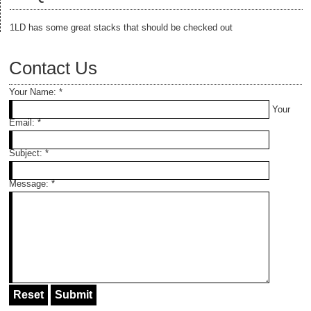
1LD has some great stacks that should be checked out
Contact Us
Your Name:
*
Your
Email:
*
Subject:
*
Message:
*