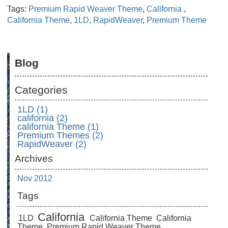
Tags:
Premium Rapid Weaver Theme
,
California
,
California Theme
,
1LD
,
RapidWeaver
,
Premium Theme
Blog
Categories
1LD (1)
california (2)
california Theme (1)
Premium Themes (2)
RapidWeaver (2)
Archives
Nov 2012
Tags
California
1LD
California Theme
California
Theme
Premium Rapid Weaver Theme