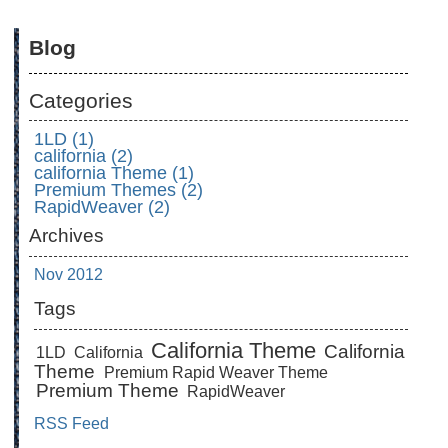
Blog
Categories
1LD (1)
california (2)
california Theme (1)
Premium Themes (2)
RapidWeaver (2)
Archives
Nov 2012
Tags
California Theme
California
1LD
California
Theme
Premium Rapid Weaver Theme
Premium Theme
RapidWeaver
RSS Feed