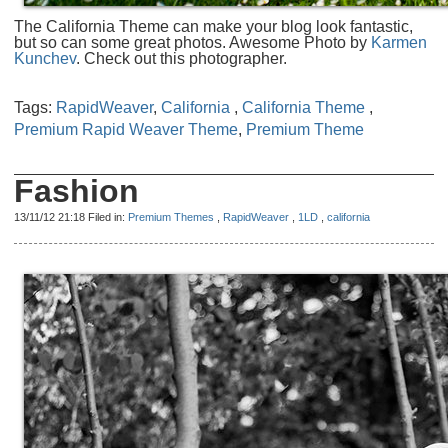
The California Theme can make your blog look fantastic,
but so can some great photos. Awesome Photo by
Karmen
Kunchev
. Check out this photographer.
Tags:
RapidWeaver
,
California
,
California Theme
,
Premium Rapid Weaver Theme
,
Premium Theme
Fashion
13/11/12 21:18 Filed in:
Premium Themes
,
RapidWeaver
,
1LD
,
california