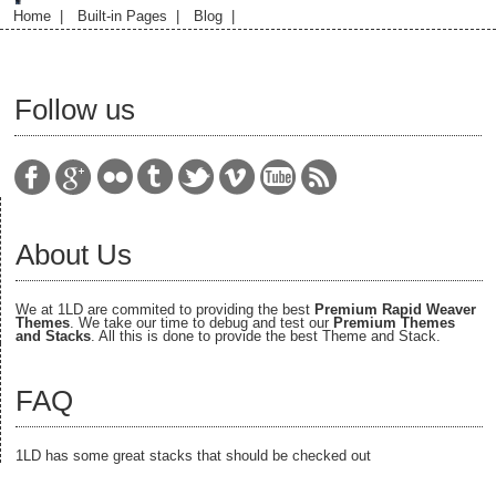
Home
|
Built-in Pages
|
Blog
|
Follow us
About Us
We at 1LD are commited to providing the best
Premium Rapid Weaver
Themes
. We take our time to debug and test our
Premium Themes
and Stacks
. All this is done to provide the best Theme and Stack.
FAQ
1LD has some great stacks that should be checked out