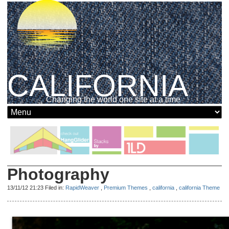
CALIFORNIA
Changing the world one site at a time
Photography
13/11/12 21:23 Filed in:
RapidWeaver
,
Premium Themes
,
california
,
california Theme