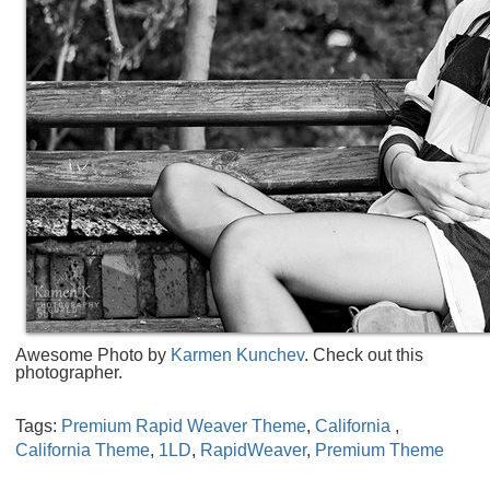
Awesome Photo by
Karmen Kunchev
. Check out this
photographer.
Tags:
Premium Rapid Weaver Theme
,
California
,
California Theme
,
1LD
,
RapidWeaver
,
Premium Theme