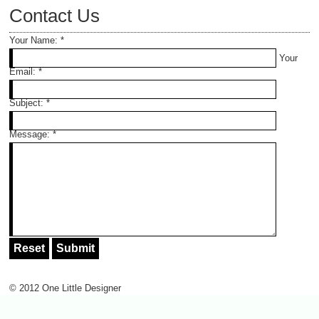
Contact Us
Your Name:
*
Your
Email:
*
Subject:
*
Message:
*
© 2012 One Little Designer