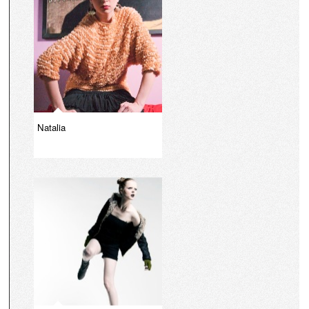
Natalia