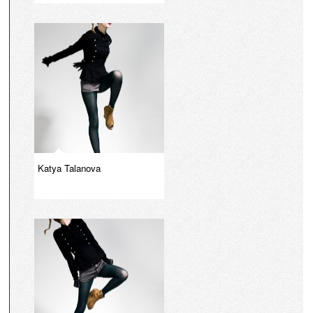
Katya Talanova