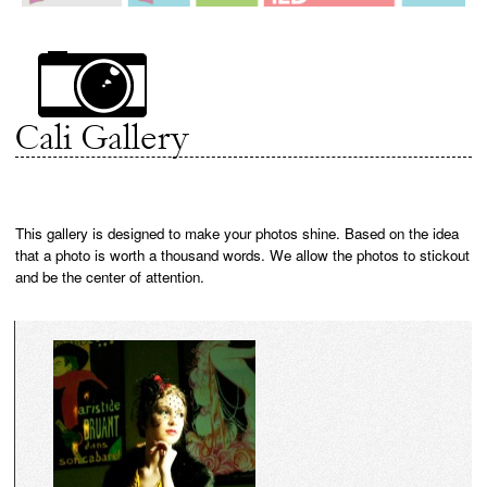
Cali Gallery
This gallery is designed to make your photos shine. Based on the idea
that a photo is worth a thousand words. We allow the photos to stickout
and be the center of attention.