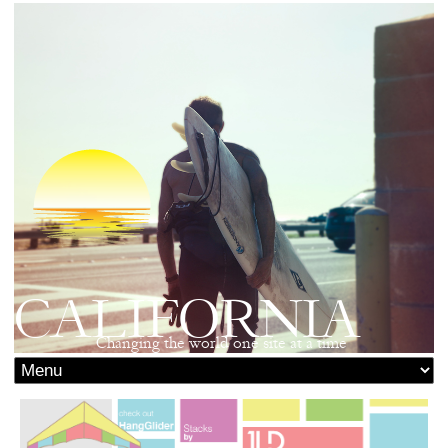
CALIFORNIA
Changing the world one site at a time