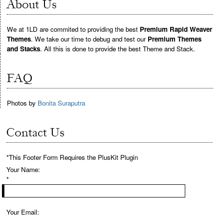
About Us
We at 1LD are commited to providing the best
Premium Rapid Weaver
Themes
. We take our time to debug and test our
Premium Themes
and Stacks
. All this is done to provide the best Theme and Stack.
FAQ
Photos by
Bonita Suraputra
Contact Us
*This Footer Form Requires the PlusKit Plugin
Your Name:
*
Your Email: