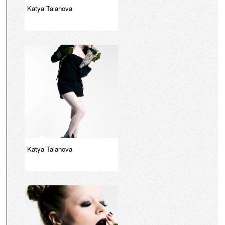
Katya Talanova
Katya Talanova