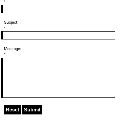
*
Subject:
*
Message:
*