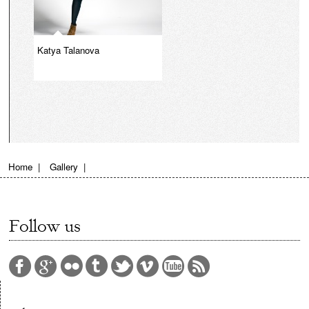
Katya Talanova
Home
|
Gallery
|
Follow us