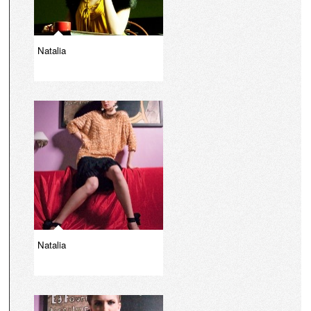
Natalia
Natalia