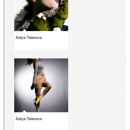
Katya Talanova
Katya Talanova