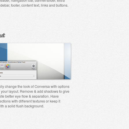
eader, navigation bar, banner/slider, extra
idebar, footer, content text, links and buttons.
ut
lly change the look of Conversa with options
 your layout. Remove & add shadows to give
ite better eye flow & separation. Have
ections with different textures or keep it
ith a solid flush background.