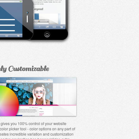
ly Customizable
gives you 100% control of your website
color picker tool - color options on any part of
reates incredible variation and customization