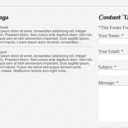
ogs
Contact U
Ahead
*This Footer Fo
ipsum dolor sit amet, consectetur adipiscing elit. Integer
io. Praesent libero. Sed cursus ante dapibus diam. Sed nisi.
Your Name:
*
quis sem at nibh elementum imperdiet. Duis sagittis ipsum.
nt mauris. Lorem ipsum dolor sit amet, consectetur
…
Your Email:
*
oject
ipsum dolor sit amet, consectetur adipiscing elit. Integer
io. Praesent libero. Sed cursus ante dapibus diam. Sed nisi.
quis sem at nibh elementum imperdiet. Duis sagittis ipsum.
nt mauris. Fusce nec tellus sed augue semper porta.
Subject:
*
 massa. Vestibulum lacinia arcu eget nulla…
Message:
*