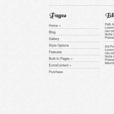
Pages
Bl
Path 
Home »
Lorem 
nec od
Blog
Nulla 
Praese
Gallery
Style Options
3rd Pr
Lorem 
Features
nec od
Nulla 
Built-In Pages »
Praese
Mauris
ExtraContent »
Purchase