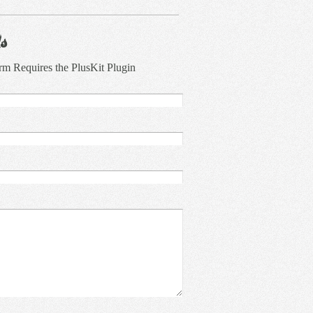
s
rm Requires the PlusKit Plugin