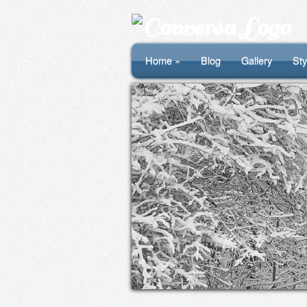
Home »
Blog
Gallery
Sty