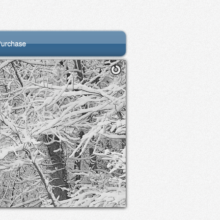
urchase