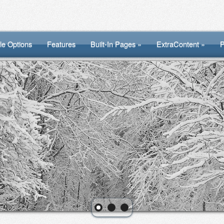
le Options
Features
Built-In Pages »
ExtraContent »
P