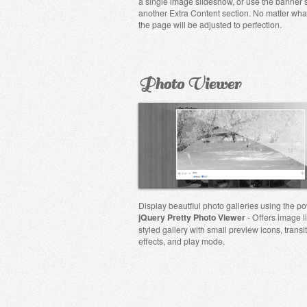
a single image slideshow, or use the banner 
another Extra Content section. No matter wha
the page will be adjusted to perfection.
Photo Viewer
Display beautfiul photo galleries using the po
jQuery Pretty Photo Viewer
- Offers image l
styled gallery with small preview icons, transi
effects, and play mode.