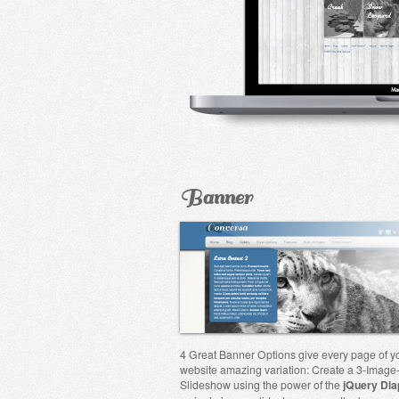
Banner
4 Great Banner Options give every page of y
website amazing variation: Create a 3-Image
Slideshow using the power of the
jQuery Dia