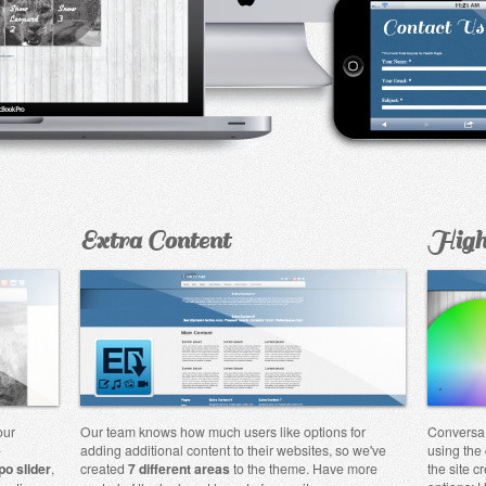
Extra Content
High
our
Our team knows how much users like options for
Conversa 
-
adding additional content to their websites, so we've
using the 
po slider
,
created
7 different areas
to the theme. Have more
the site c