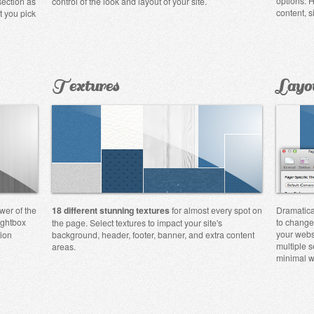
options: H
section as
control of the look and layout of your site.
content, s
t you pick
Textures
Layo
wer of the
18 different stunning textures
for almost every spot on
Dramatica
ightbox
to change
the page. Select textures to impact your site's
your webs
tion
background, header, footer, banner, and extra content
multiple s
areas.
minimal w