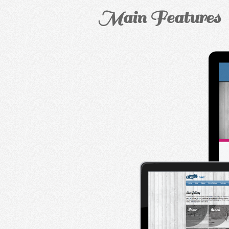
Main Features