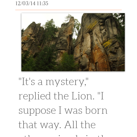
12/03/14 11:35
"It's a mystery,"
replied the Lion. "I
suppose I was born
that way. All the