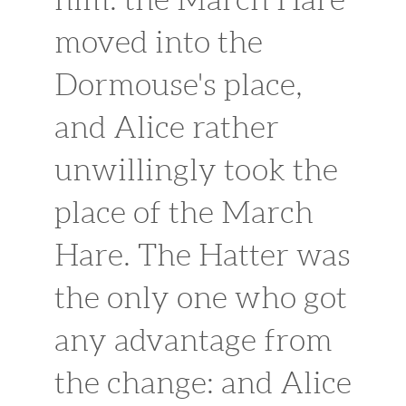
moved into the
Dormouse's place,
and Alice rather
unwillingly took the
place of the March
Hare. The Hatter was
the only one who got
any advantage from
the change: and Alice