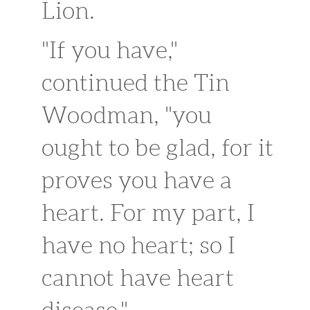
Lion.
"If you have,"
continued the Tin
Woodman, "you
ought to be glad, for it
proves you have a
heart. For my part, I
have no heart; so I
cannot have heart