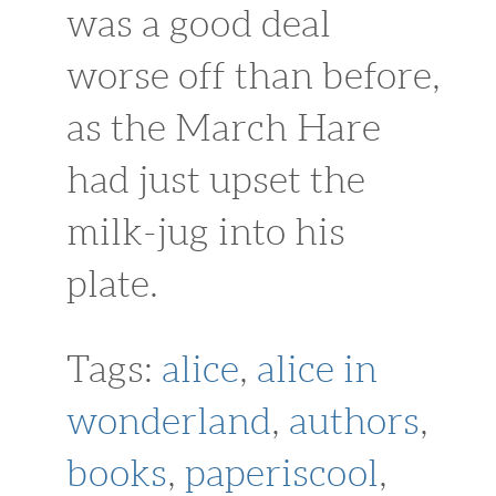
was a good deal
worse off than before,
as the March Hare
had just upset the
milk-jug into his
plate.
Tags:
alice
,
alice in
wonderland
,
authors
,
books
,
paperiscool
,