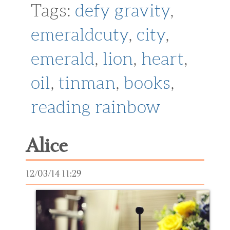
Tags:
defy gravity
,
emeraldcuty
,
city
,
emerald
,
lion
,
heart
,
oil
,
tinman
,
books
,
reading rainbow
Alice
12/03/14 11:29