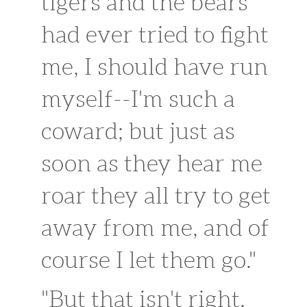
tigers and the bears
had ever tried to fight
me, I should have run
myself--I'm such a
coward; but just as
soon as they hear me
roar they all try to get
away from me, and of
course I let them go."
"But that isn't right.