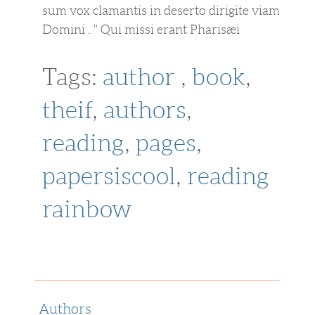
sum vox clamantis in deserto dirigite viam
Domini . " Qui missi erant Pharisæi
Tags:
author
,
book
,
theif
,
authors
,
reading
,
pages
,
papersiscool
,
reading
rainbow
Authors