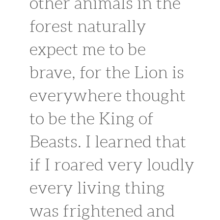
other animals in the
forest naturally
expect me to be
brave, for the Lion is
everywhere thought
to be the King of
Beasts. I learned that
if I roared very loudly
every living thing
was frightened and