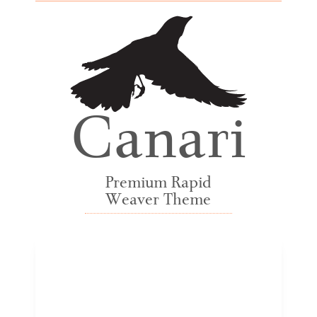
Canari
Premium Rapid
Weaver Theme