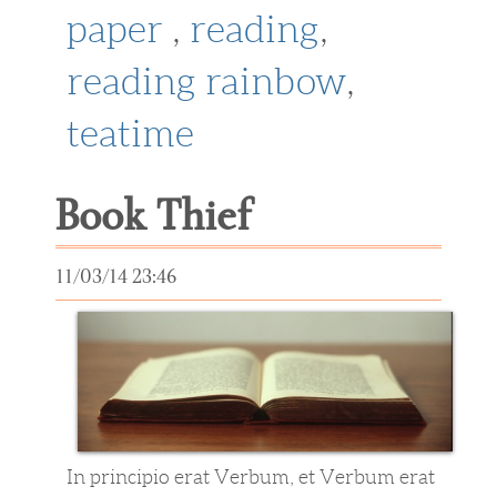
paper
,
reading
,
reading rainbow
,
teatime
Book Thief
11/03/14 23:46
In principio erat Verbum, et Verbum erat