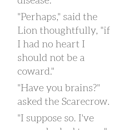
disease."
"Perhaps," said the
Lion thoughtfully, "if
I had no heart I
should not be a
coward."
"Have you brains?"
asked the Scarecrow.
"I suppose so. I've