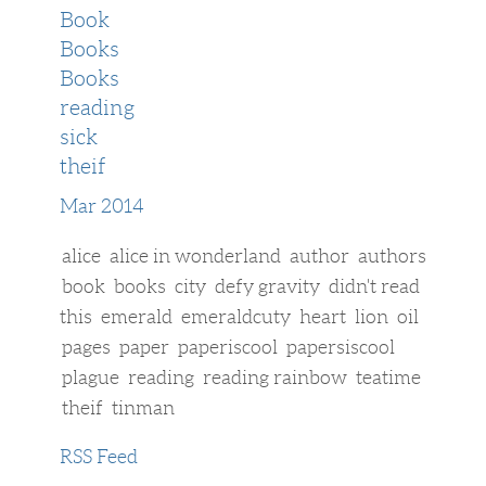
Book
Books
Books
reading
sick
theif
Mar 2014
alice
alice in wonderland
author
authors
book
books
city
defy gravity
didn't read
this
emerald
emeraldcuty
heart
lion
oil
pages
paper
paperiscool
papersiscool
plague
reading
reading rainbow
teatime
theif
tinman
RSS Feed