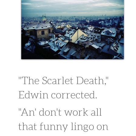
sitemap1
sitemap
Extra Content
purchase 29.99
"The Scarlet Death,"
Edwin corrected.
"An' don't work all
that funny lingo on