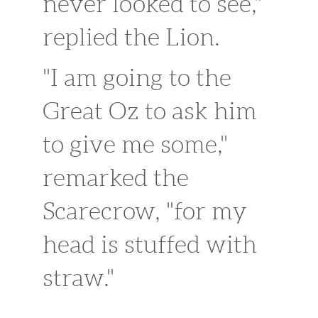
never looked to see,"
replied the Lion.
"I am going to the
Great Oz to ask him
to give me some,"
remarked the
Scarecrow, "for my
head is stuffed with
straw."