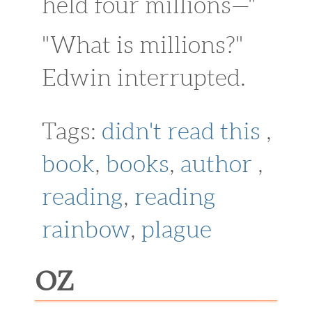
held four millions—"
"What is millions?"
Edwin interrupted.
Tags:
didn't read this
,
book
,
books
,
author
,
reading
,
reading
rainbow
,
plague
OZ