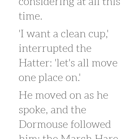
considering at all this
time.
'I want a clean cup,'
interrupted the
Hatter: 'let's all move
one place on.'
He moved on as he
spoke, and the
Dormouse followed
him: the March Hare