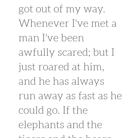
got out of my way.
Whenever I've met a
man I've been
awfully scared; but I
just roared at him,
and he has always
run away as fast as he
could go. If the
elephants and the