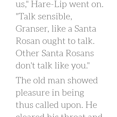
us," Hare-Lip went on.
"Talk sensible,
Granser, like a Santa
Rosan ought to talk.
Other Santa Rosans
don't talk like you."
The old man showed
pleasure in being
thus called upon. He
cleared his throat and