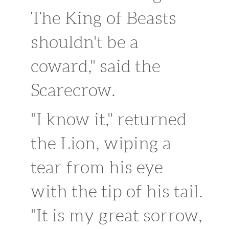
The King of Beasts
shouldn't be a
coward," said the
Scarecrow.
"I know it," returned
the Lion, wiping a
tear from his eye
with the tip of his tail.
"It is my great sorrow,