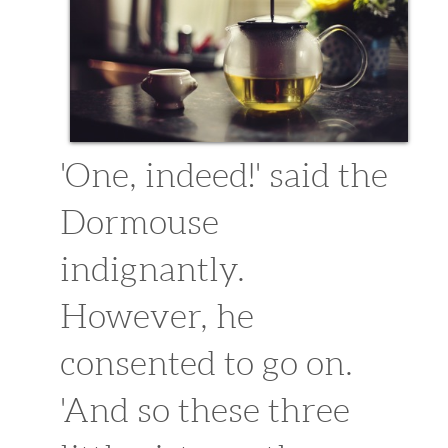
'One, indeed!' said the
Dormouse
indignantly.
However, he
consented to go on.
'And so these three