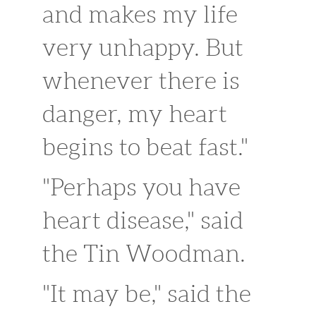
and makes my life
very unhappy. But
whenever there is
danger, my heart
begins to beat fast."
"Perhaps you have
heart disease," said
the Tin Woodman.
"It may be," said the