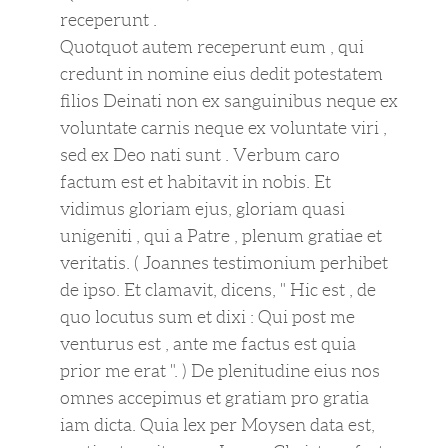
receperunt .
Quotquot autem receperunt eum , qui
credunt in nomine eius dedit potestatem
filios Deinati non ex sanguinibus neque ex
voluntate carnis neque ex voluntate viri ,
sed ex Deo nati sunt . Verbum caro
factum est et habitavit in nobis. Et
vidimus gloriam ejus, gloriam quasi
unigeniti , qui a Patre , plenum gratiae et
veritatis. ( Joannes testimonium perhibet
de ipso. Et clamavit, dicens, " Hic est , de
quo locutus sum et dixi : Qui post me
venturus est , ante me factus est quia
prior me erat ". ) De plenitudine eius nos
omnes accepimus et gratiam pro gratia
iam dicta. Quia lex per Moysen data est,