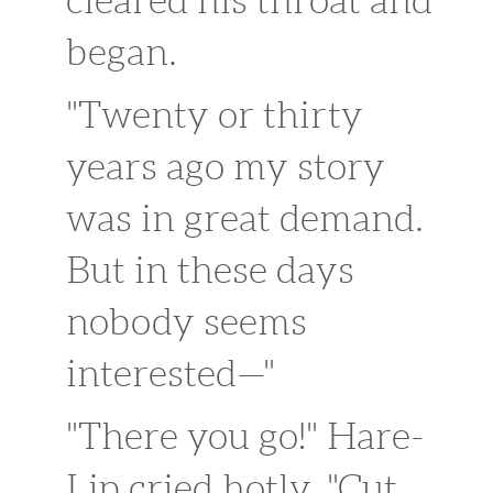
began.
"Twenty or thirty
years ago my story
was in great demand.
But in these days
nobody seems
interested—"
"There you go!" Hare-
Lip cried hotly. "Cut