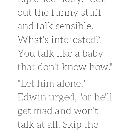
out the funny stuff
and talk sensible.
What's interested?
You talk like a baby
that don't know how."
"Let him alone,"
Edwin urged, "or he'll
get mad and won't
talk at all. Skip the