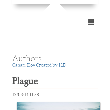
Home
Gallery
Authors
Blog
Canari Blog Created by 1LD
Contact Us
Plague
Extra
12/03/14 11:38
files