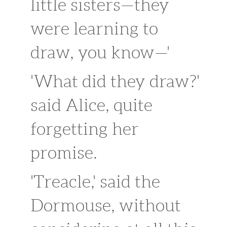
little sisters—they
were learning to
draw, you know—'
'What did they draw?'
said Alice, quite
forgetting her
promise.
'Treacle,' said the
Dormouse, without