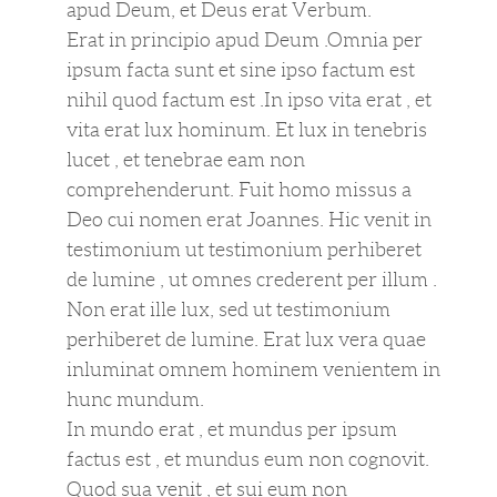
apud Deum, et Deus erat Verbum.
Erat in principio apud Deum .Omnia per
ipsum facta sunt et sine ipso factum est
nihil quod factum est .In ipso vita erat , et
vita erat lux hominum. Et lux in tenebris
lucet , et tenebrae eam non
comprehenderunt. Fuit homo missus a
Deo cui nomen erat Joannes. Hic venit in
testimonium ut testimonium perhiberet
de lumine , ut omnes crederent per illum .
Non erat ille lux, sed ut testimonium
perhiberet de lumine. Erat lux vera quae
inluminat omnem hominem venientem in
hunc mundum.
In mundo erat , et mundus per ipsum
factus est , et mundus eum non cognovit.
Quod sua venit , et sui eum non