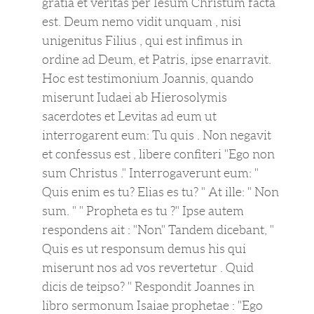
gratia et veritas per Iesum Christum facta
est. Deum nemo vidit unquam , nisi
unigenitus Filius , qui est infimus in
ordine ad Deum, et Patris, ipse enarravit.
Hoc est testimonium Joannis, quando
miserunt Iudaei ab Hierosolymis
sacerdotes et Levitas ad eum ut
interrogarent eum: Tu quis . Non negavit
et confessus est , libere confiteri "Ego non
sum Christus ." Interrogaverunt eum: "
Quis enim es tu? Elias es tu? " At ille: " Non
sum. " " Propheta es tu ?" Ipse autem
respondens ait : "Non" Tandem dicebant, "
Quis es ut responsum demus his qui
miserunt nos ad vos revertetur . Quid
dicis de teipso? " Respondit Joannes in
libro sermonum Isaiae prophetae : "Ego