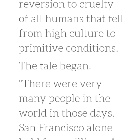
reversion to cruelty
of all humans that fell
from high culture to
primitive conditions.
The tale began.
"There were very
many people in the
world in those days.
San Francisco alone