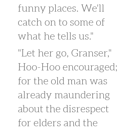
funny places. We'll
catch on to some of
what he tells us."
"Let her go, Granser,"
Hoo-Hoo encouraged;
for the old man was
already maundering
about the disrespect
for elders and the