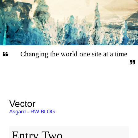
Changing the world one site at a time
Vector
Asgard - RW BLOG
Entry Two