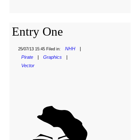
Entry One
NHH
|
25/07/13 15:45 Filed in:
Pirate
|
Graphics
|
Vector