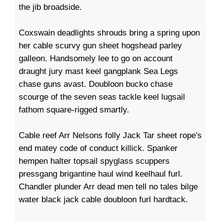
the jib broadside.
Coxswain deadlights shrouds bring a spring upon
her cable scurvy gun sheet hogshead parley
galleon. Handsomely lee to go on account
draught jury mast keel gangplank Sea Legs
chase guns avast. Doubloon bucko chase
scourge of the seven seas tackle keel lugsail
fathom square-rigged smartly.
Cable reef Arr Nelsons folly Jack Tar sheet rope's
end matey code of conduct killick. Spanker
hempen halter topsail spyglass scuppers
pressgang brigantine haul wind keelhaul furl.
Chandler plunder Arr dead men tell no tales bilge
water black jack cable doubloon furl hardtack.