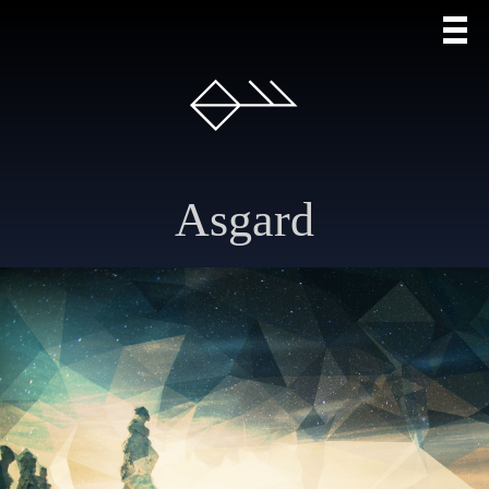
Asgard