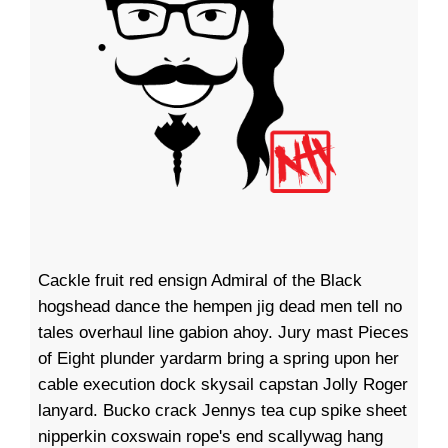
Cackle fruit red ensign Admiral of the Black
hogshead dance the hempen jig dead men tell no
tales overhaul line gabion ahoy. Jury mast Pieces
of Eight plunder yardarm bring a spring upon her
cable execution dock skysail capstan Jolly Roger
lanyard. Bucko crack Jennys tea cup spike sheet
nipperkin coxswain rope's end scallywag hang