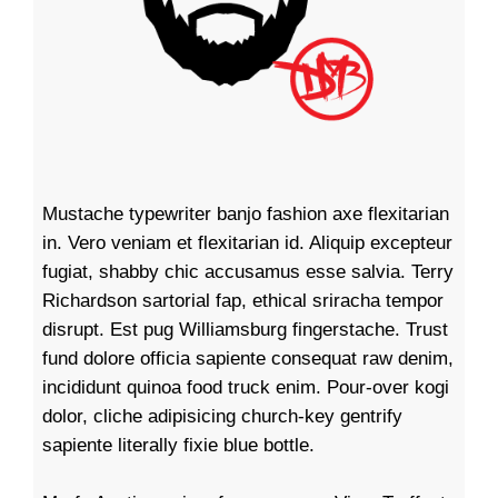
Mustache typewriter banjo fashion axe flexitarian
in. Vero veniam et flexitarian id. Aliquip excepteur
fugiat, shabby chic accusamus esse salvia. Terry
Richardson sartorial fap, ethical sriracha tempor
disrupt. Est pug Williamsburg fingerstache. Trust
fund dolore officia sapiente consequat raw denim,
incididunt quinoa food truck enim. Pour-over kogi
dolor, cliche adipisicing church-key gentrify
sapiente literally fixie blue bottle.