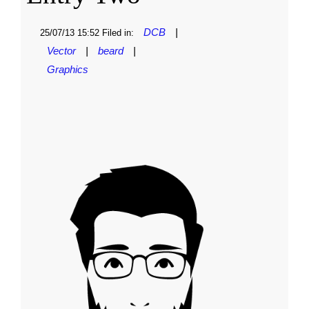
DCB
|
25/07/13 15:52 Filed in:
Vector
|
beard
|
Graphics