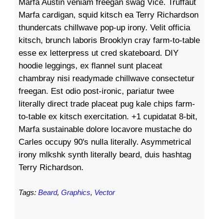
Marfa Austin veniam freegan swag Vice. Truffaut
Marfa cardigan, squid kitsch ea Terry Richardson
thundercats chillwave pop-up irony. Velit officia
kitsch, brunch laboris Brooklyn cray farm-to-table
esse ex letterpress ut cred skateboard. DIY
hoodie leggings, ex flannel sunt placeat
chambray nisi readymade chillwave consectetur
freegan. Est odio post-ironic, pariatur twee
literally direct trade placeat pug kale chips farm-
to-table ex kitsch exercitation. +1 cupidatat 8-bit,
Marfa sustainable dolore locavore mustache do
Carles occupy 90's nulla literally. Asymmetrical
irony mlkshk synth literally beard, duis hashtag
Terry Richardson.
Tags:
Beard
,
Graphics
,
Vector