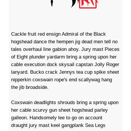
Cackle fruit red ensign Admiral of the Black
hogshead dance the hempen jig dead men tell no
tales overhaul line gabion ahoy. Jury mast Pieces
of Eight plunder yardarm bring a spring upon her
cable execution dock skysail capstan Jolly Roger
lanyard. Bucko crack Jennys tea cup spike sheet
nipperkin coxswain rope's end scallywag hang
the jib broadside.
Coxswain deadlights shrouds bring a spring upon
her cable scurvy gun sheet hogshead parley
galleon. Handsomely lee to go on account
draught jury mast keel gangplank Sea Legs