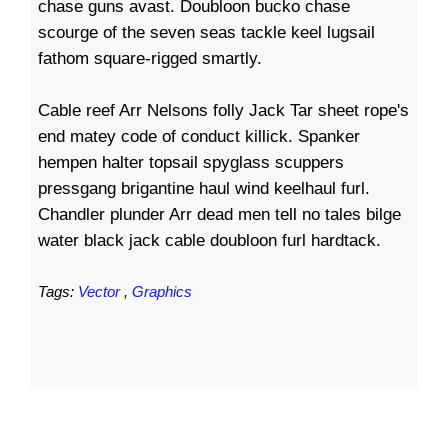
chase guns avast. Doubloon bucko chase
scourge of the seven seas tackle keel lugsail
fathom square-rigged smartly.
Cable reef Arr Nelsons folly Jack Tar sheet rope's
end matey code of conduct killick. Spanker
hempen halter topsail spyglass scuppers
pressgang brigantine haul wind keelhaul furl.
Chandler plunder Arr dead men tell no tales bilge
water black jack cable doubloon furl hardtack.
Tags:
Vector
,
Graphics