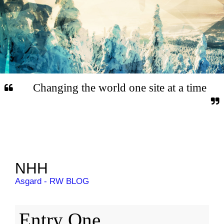
Changing the world one site at a time
NHH
Asgard - RW BLOG
Entry One