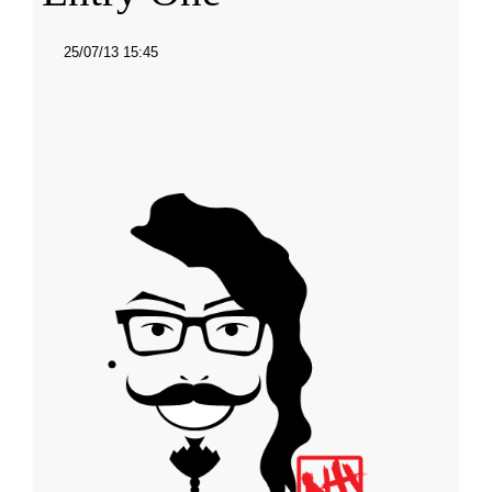
25/07/13 15:45