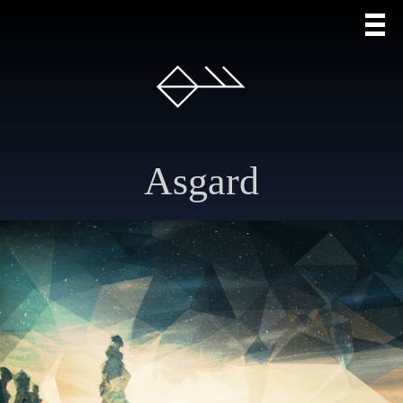
Asgard