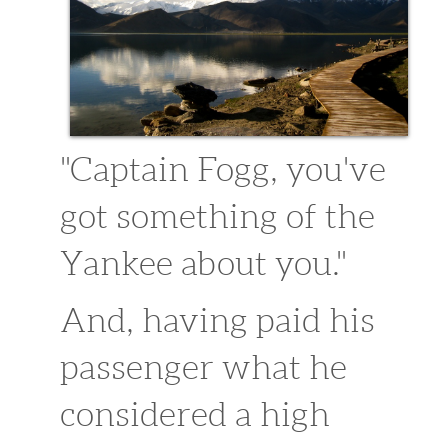
sitemap1
sitemap
Extra Content
purchase 29.99
"Captain Fogg, you've
got something of the
Yankee about you."
And, having paid his
passenger what he
considered a high