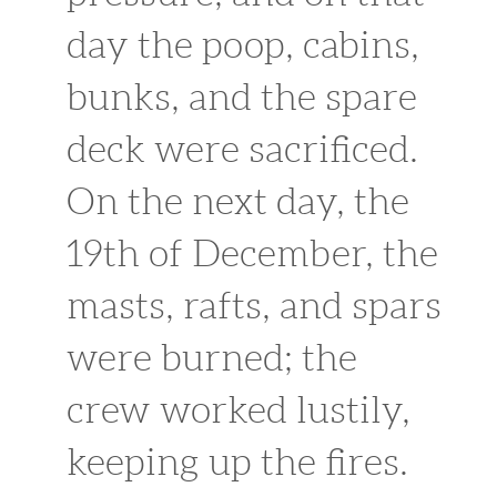
day the poop, cabins,
bunks, and the spare
deck were sacrificed.
On the next day, the
19th of December, the
masts, rafts, and spars
were burned; the
crew worked lustily,
keeping up the fires.