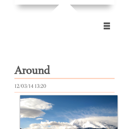
Home
Gallery
Around
Blog
Contact Us
12/03/14 13:20
Extra
files