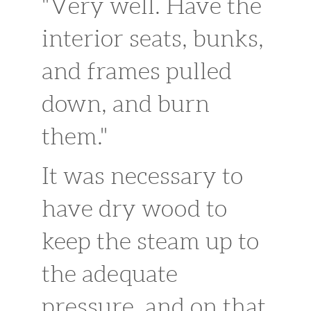
"Very well. Have the
interior seats, bunks,
and frames pulled
down, and burn
them."
It was necessary to
have dry wood to
keep the steam up to
the adequate
pressure, and on that