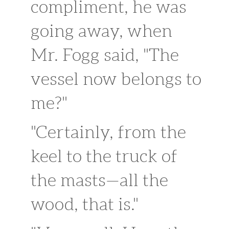
compliment, he was
going away, when
Mr. Fogg said, "The
vessel now belongs to
me?"
"Certainly, from the
keel to the truck of
the masts—all the
wood, that is."