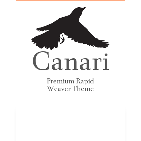
Canari
Premium Rapid
Weaver Theme