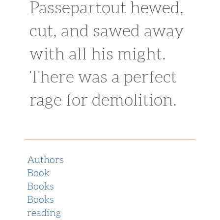
Passepartout hewed,
cut, and sawed away
with all his might.
There was a perfect
rage for demolition.
Authors
Book
Books
Books
reading