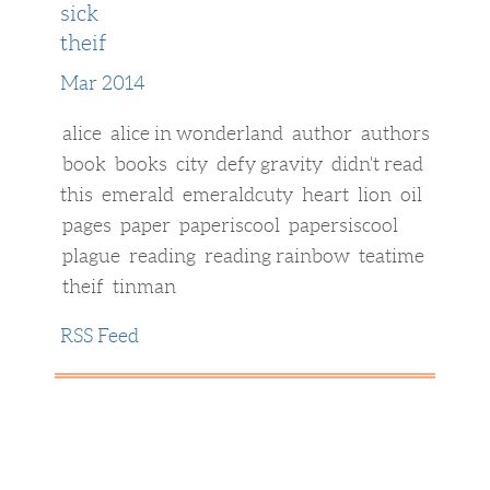
sick
theif
Mar 2014
alice
alice in wonderland
author
authors
book
books
city
defy gravity
didn't read
this
emerald
emeraldcuty
heart
lion
oil
pages
paper
paperiscool
papersiscool
plague
reading
reading rainbow
teatime
theif
tinman
RSS Feed