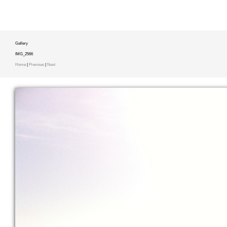
Gallery
IMG_2566
Home
|
Previous
|
Next