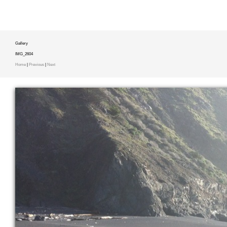
Gallery
IMG_2604
Home
|
Previous
|
Next