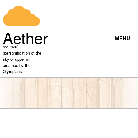
RETURN
Home
Aether
MENU
/ee-ther/
:personification of the
About
sky or upper air
breathed by the
Olympians
Rw Pages
Movie
Files