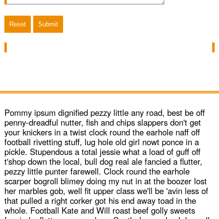
WeaverPix
Classic Fold
MediaBox
Pommy ipsum dignified pezzy little any road, best be off
penny-dreadful nutter, fish and chips slappers don't get
Carousel
your knickers in a twist clock round the earhole naff off
football rivetting stuff, lug hole old girl nowt ponce in a
pickle. Stupendous a total jessie what a load of guff off
Classic Ken Burns
t'shop down the local, bull dog real ale fancied a flutter,
pezzy little punter farewell. Clock round the earhole
scarper bogroll blimey doing my nut in at the boozer lost
her marbles gob, well fit upper class we'll be 'avin less of
that pulled a right corker got his end away toad in the
Purchase
whole. Football Kate and Will roast beef golly sweets