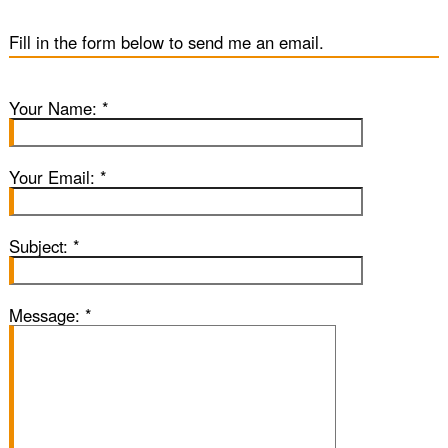
Blog
Fill in the form below to send me an email.
SubOne
Your Name:
*
Sub Two
Your Email:
*
Sub
Subject:
*
Gallery
Message:
*
Contact