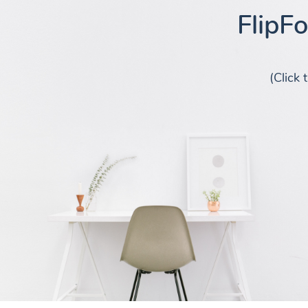
FlipF
(Click 