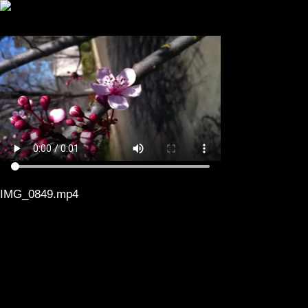
IMG_0849.mp4