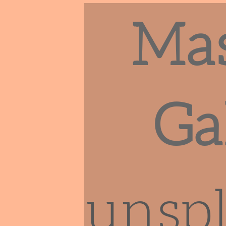
Ma
Ga
unsp