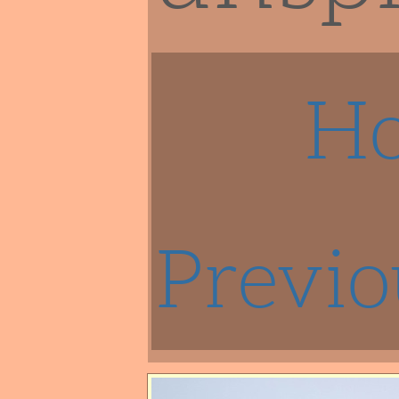
H
Previo