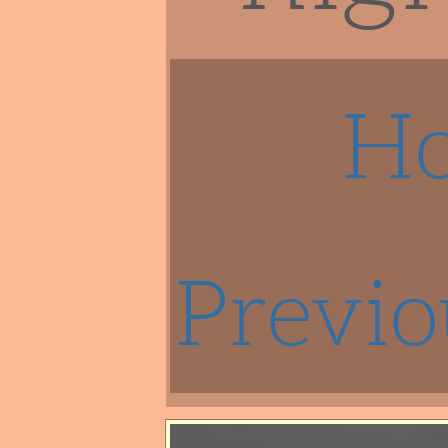
H
Previo