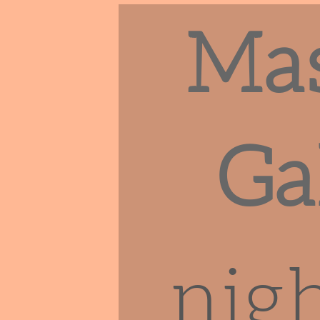
Ma
Ga
nigh