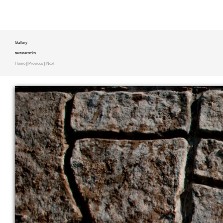
Gallery
texturerocks
Home
|
Previous
|
Next